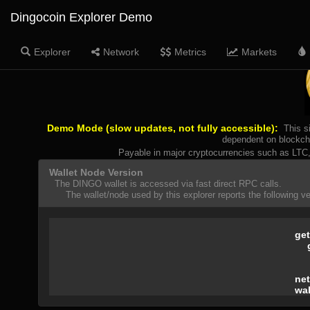
Dingocoin Explorer Demo
Explorer
Network
Metrics
Markets
Demo Mode (slow updates, not fully accessible):
This s
dependent on blockcha
Payable in major cryptocurrencies such as LT
Wallet Node Version
The DINGO wallet is accessed via fast direct RPC calls.
The wallet/node used by this explorer reports the following ver
get
net
wal