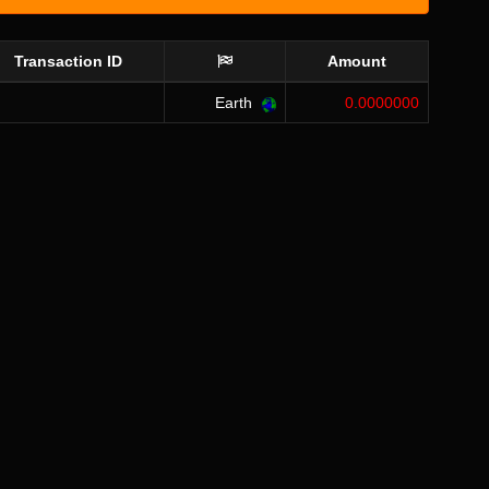
Transaction ID
Amount
Earth
0.0000000