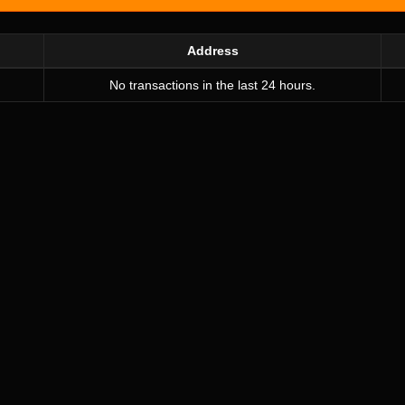
Address
No transactions in the last 24 hours.