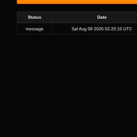
Status
Date
message
Sat Aug 08 2026 02:20:10 UTC