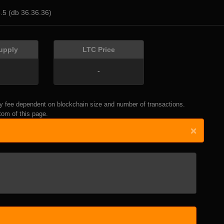
6.5 (db 36.36.36)
upply
LTC Price
-
thly fee dependent on blockchain size and number of transactions.
om of this page.
×