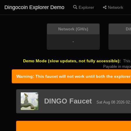
Dingocoin Explorer Demo
Explorer
Network
Network (GH/s)
Di
-
Demo Mode (slow updates, not fully accessible):
This
Payable in majo
Warning: This faucet will not work until both the explore
DINGO Faucet
Sat Aug 08 2026 02: