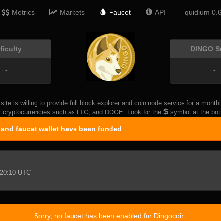
Metrics
Markets
Faucet
API
Iquidium 0.
fficulty
DINGO S
-
-
 site is willing to provide full block explorer and coin node service for a mon
$
r cryptocurrencies such as LTC, and DOGE. Look for the
symbol at the bott
r and faucet wallet have been funded
20:10 UTC
Sorry, no faucet has been enabled for Dingocoin.