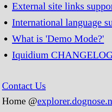
External site links suppo
International language s
What is 'Demo Mode?'
Iquidium CHANGELO
Contact Us
Home @
explorer.dognose.n