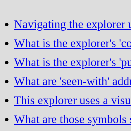
Navigating the explorer 
What is the explorer's 'c
What is the explorer's 'p
What are 'seen-with' addr
This explorer uses a vis
What are those symbols 